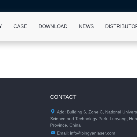
Y
CASE
DOWNLOAD
NEWS
DISTRIBUTO
CONTACT

Add: Building 6, Zone C, National Univers
Science and Technology Park, Luoyang, He
Province, China

Email:
info@bingyanlaser.com