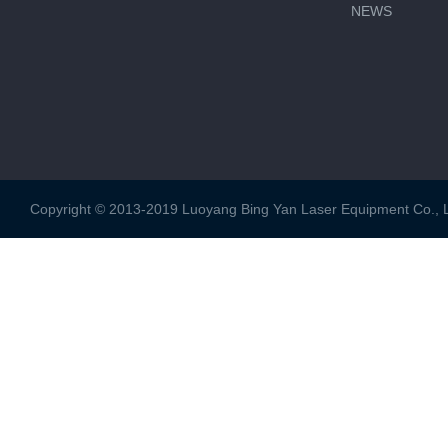
NEWS
Copyright © 2013-2019 Luoyang Bing Yan Laser Equipment Co., Ltd