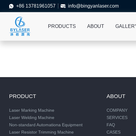
+86 13781961057
info@bingyanlaser.com


PRODUCTS
ABOUT
GALLER
PRODUCT
ABOUT
Laser Marking Machine
COMPANY
Laser Welding Machine
SERVICES
Non-standard Automationa Equipment
FAQ
Laser Resistor Trimming Machine
CASES