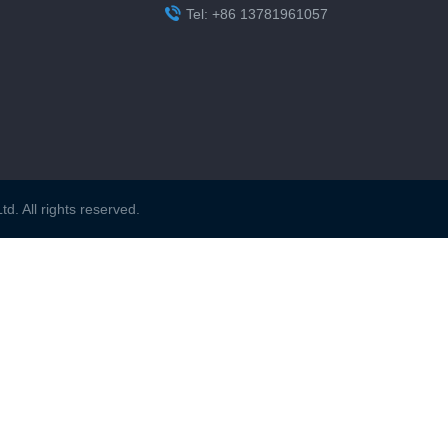

Tel: +86 13781961057
. All rights reserved.