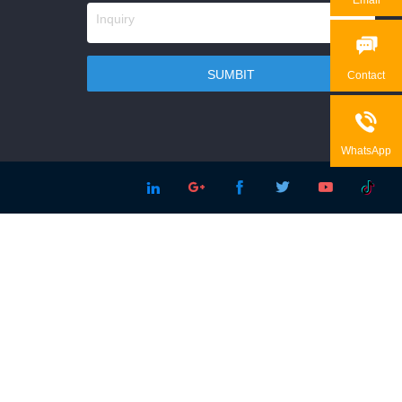

Contact

WhatsApp




