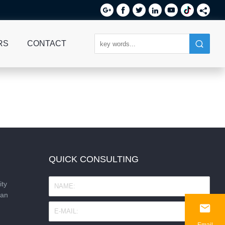






RS
CONTACT
QUICK CONSULTING
ity
nan

Email