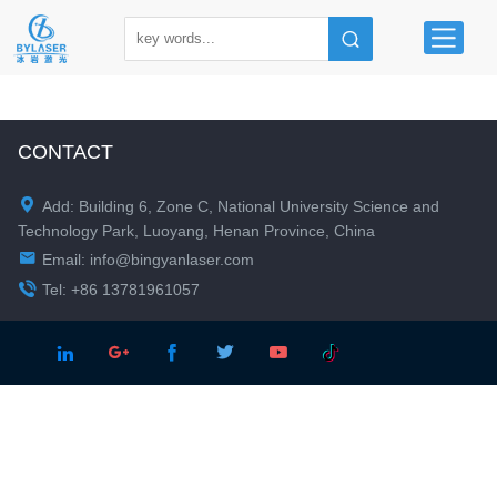
CONTACT

Add: Building 6, Zone C, National University Science and
Technology Park, Luoyang, Henan Province, China

Email:
info@bingyanlaser.com

Tel: +86 13781961057




