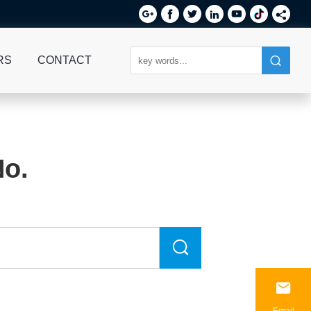






RS
CONTACT
No.

Email