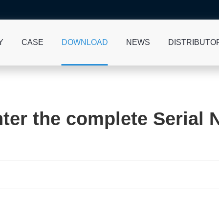
Y
CASE
DOWNLOAD
NEWS
DISTRIBUTO
ter the complete Serial 