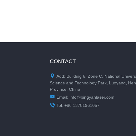
CONTACT

Add: Building 6, Zone C, National Univers
Science and Technology Park, Luoyang, He
Province, China

Email:
info@bingyanlaser.com

Tel: +86 13781961057