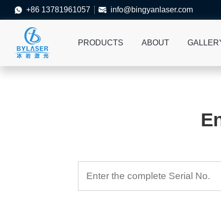
+86 13781961057
info@bingyanlaser.com


PRODUCTS
ABOUT
GALLER
En