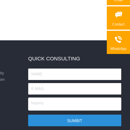

Contact

WhatsApp
QUICK CONSULTING
ity
nan