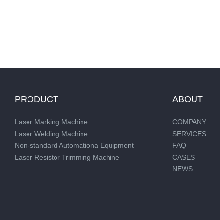
PRODUCT
ABOUT
Laser Marking Machine
COMPANY
Laser Welding Machine
SERVICES
Non-standard Automationa Equipment
FAQ
Laser Resistor Trimming Machine
CASES
NEWS