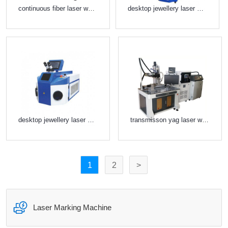
continuous fiber laser welder
desktop jewellery laser welder
desktop jewellery laser welder
transmisson yag laser welder
1
2
>

Laser Marking Machine