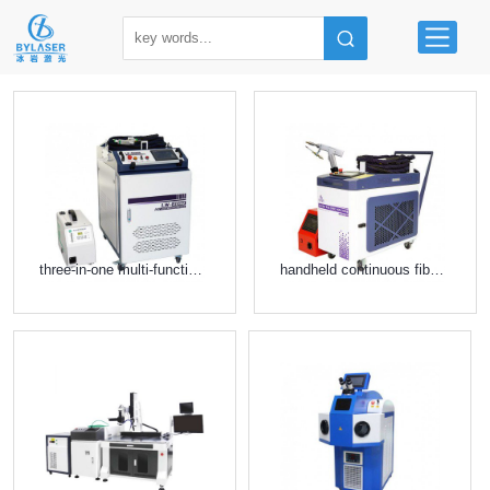
three-in-one multi-function laser equipment
handheld continuous fiber laser welding machine