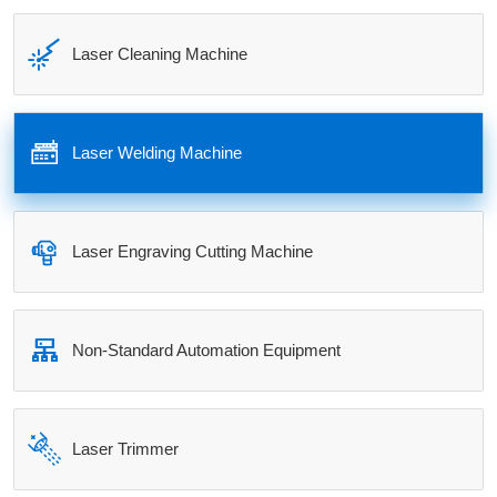

Laser Cleaning Machine

Laser Welding Machine

Laser Engraving Cutting Machine

Non-Standard Automation Equipment

Laser Trimmer