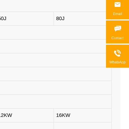

Email
50J
80J

Contact

WhatsApp
12KW
16KW