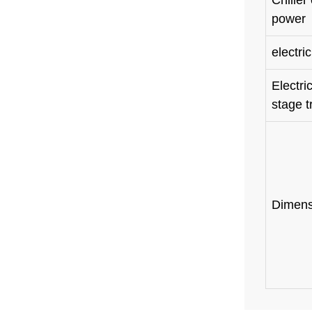
Chi
power
electri
Elect
stage t
Dimens