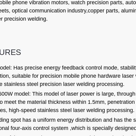
obile phone vibration motors, watch precision parts, aut
eets, optical communication industry,copper parts, alum
r precision welding.
TURES
el: Has precise energy feedback control mode, stability <
tion, suitable for precision mobile phone hardware lase
 stainless steel precision laser welding processing.
00W model: This model of laser power is large, through 
 to meet the material thickness within 1.5mm, penetrati
es, high-speed stainless steel laser welding processing.
ing spot has a uniform energy distribution and has the s
onal four-axis control system ,which is specially designed