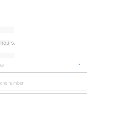
 hours.