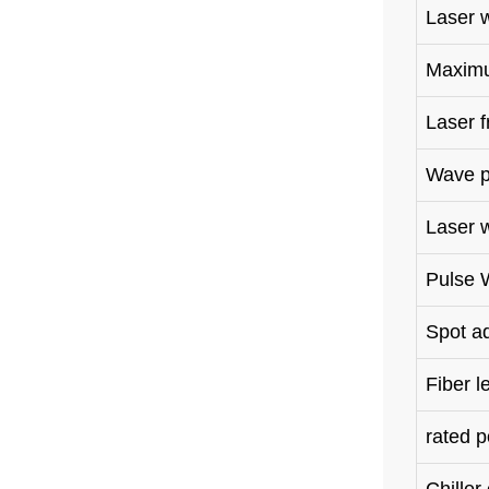
Laser 
Maximu
Laser 
Wave p
Laser 
Pulse 
Spot 
Fiber l
rated 