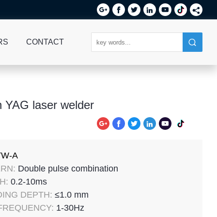






RS
CONTACT
 YAG laser welder






TW-A
RN:
Double pulse combination
H:
0.2-10ms
ING DEPTH:
≤1.0 mm
 FREQUENCY:
1-30Hz