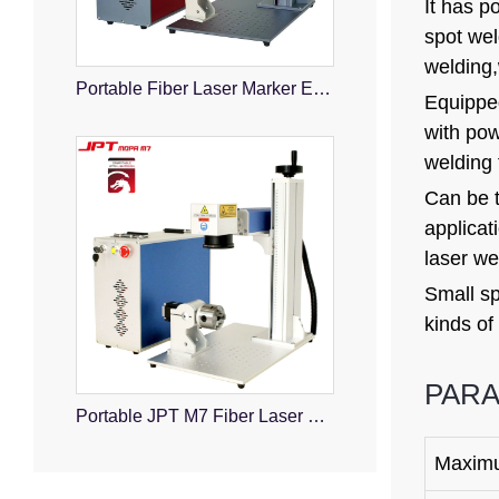
It has p
spot wel
welding,w
Portable Fiber Laser Marker Engraver
Equipped
with pow
welding 
Can be t
applicat
laser we
Small sp
kinds of
PAR
Portable JPT M7 Fiber Laser Marking Machine
Maxim