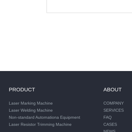
PRODUCT
ABOUT
Laser Marking Machine
COMPANY
Laser Welding Machine
SERVICES
Non-standard Automationa Equipment
FAQ
Laser Resistor Trimming Machine
CASES
NEWS