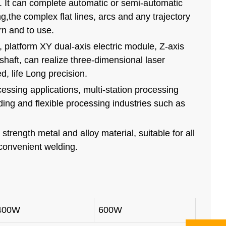
. It can complete automatic or semi-automatic
g,the complex flat lines, arcs and any trajectory
arn and to use.
platform XY dual-axis electric module, Z-axis
shaft, can realize three-dimensional laser
, life Long precision.
ocessing applications, multi-station processing
ding and flexible processing industries such as
strength metal and alloy material, suitable for all
 convenient welding.
400W
600W