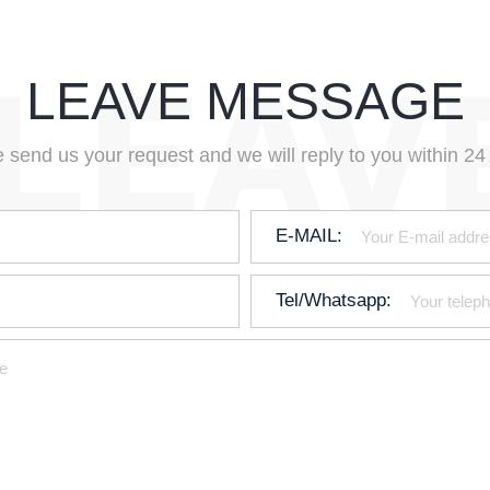
LEAVE MESSAGE
 send us your request and we will reply to you within 24