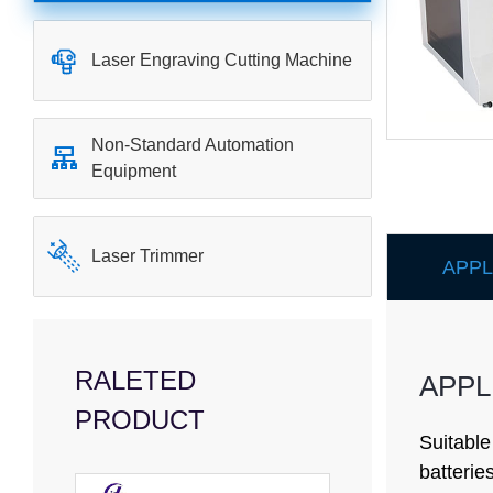

Laser Engraving Cutting Machine
Non-Standard Automation

Equipment

Laser Trimmer
APPL
RALETED
APPL
PRODUCT
Suitable
batterie