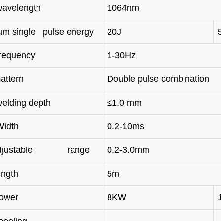
wavelength
1064nm
m single pulse energy
20J
frequency
1-30Hz
attern
Double pulse combination
welding depth
≤1.0 mm
Width
0.2-10ms
adjustable range
0.2-3.0mm
ength
5m
power
8KW