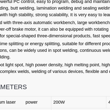
owerful PC control, easy to program, debug and maintain
ding, butt welding, lamination welding and sealing weldin
ith high stability, strong scalability, It is very easy to le
 with three-axis automatic workbench, large workbench, 
er-off brake motor, it can also be equipped with rotating 
for special-shaped three-dimensional products, fast speed
ime splitting or energy splitting, suitable for different pr
ions, can be widely used in spot welding, continuous wel
lding.
ot light spot, high power density, high melting point, high 
 complex welds, welding of various devices, flexible and
AMETERS
um laser power
200W