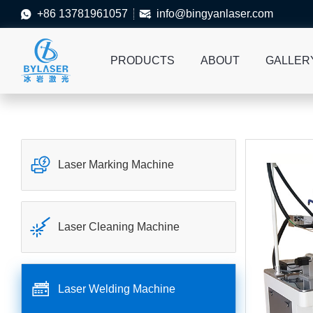
+86 13781961057
info@bingyanlaser.com


PRODUCTS
ABOUT
GALLER

Laser Marking Machine

Laser Cleaning Machine

Laser Welding Machine