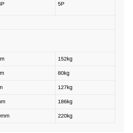
3P
5P
mm
152kg
mm
80kg
m
127kg
mm
186kg
50mm
220kg