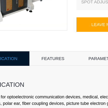
SPOT ADJUS
LEAVE
ICATION
FEATURES
PARAME
ICATION
 for optoelectronic communication devices, medical, elec
s, polar ear, fiber coupling devices, picture tube electron