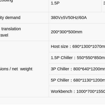
ller cooling
1.5P
city demand
380V±5V50Hz/60A
ric translation
200*300*500mm
ravel
Host size：690*1300*1070
1.5P Chiller：550*550*850
ions / net weight
3P Chiller：800*640*1200m
5P Chiller：680*1130*1200
Workbench：1000*700*15