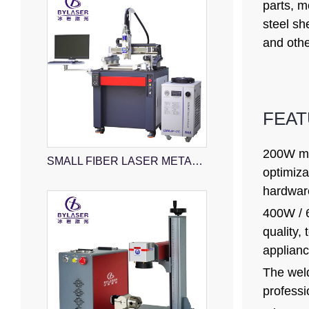
parts, m
steel sh
and othe
FEA
200W mod
SMALL FIBER LASER METAL CUTTING MACHINE
optimiza
hardware
400W / 6
quality,
applianc
The weld
professi