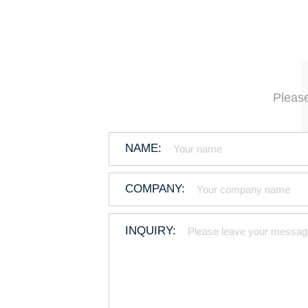
Please