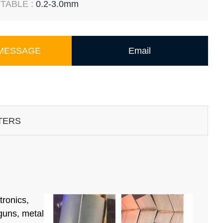
TABLE :
0.2-3.0mm
 MESSAGE
Email
TERS
tronics,
 guns, metal