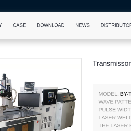
Y
CASE
DOWNLOAD
NEWS
DISTRIBUTO
Transmisson
MODEL:
BY-
WAVE PATTE
PULSE WIDT
LASER WELD
THE LASER