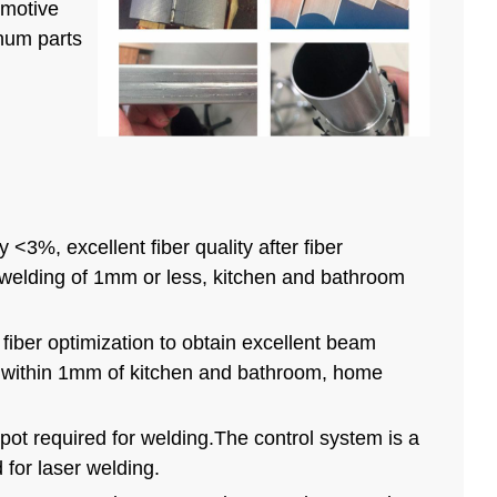
omotive
inum parts
3%, excellent fiber quality after fiber
r welding of 1mm or less, kitchen and bathroom
fiber optimization to obtain excellent beam
on within 1mm of kitchen and bathroom, home
pot required for welding.The control system is a
 for laser welding.