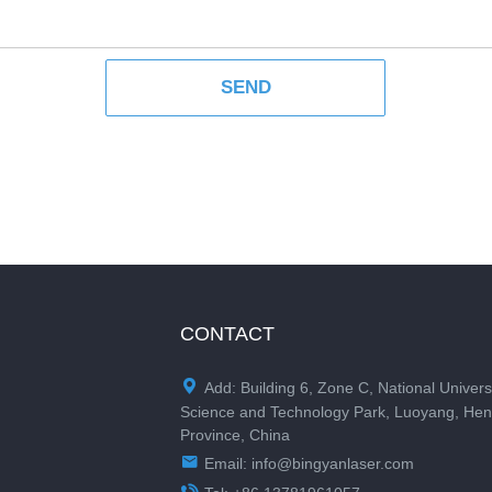
CONTACT

Add: Building 6, Zone C, National Univers
Science and Technology Park, Luoyang, He
Province, China

Email:
info@bingyanlaser.com
