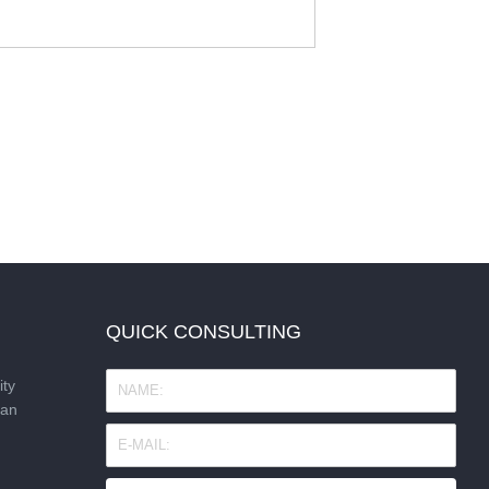
QUICK CONSULTING
ity
nan