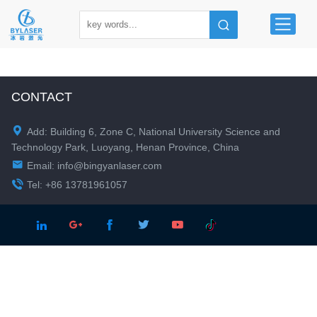
CONTACT

Add: Building 6, Zone C, National University Science and
Technology Park, Luoyang, Henan Province, China

Email:
info@bingyanlaser.com

Tel: +86 13781961057




