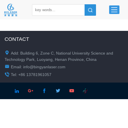
CONTACT

Add: Building 6, Zone C, National University Science and
Technology Park, Luoyang, Henan Province, China

Email:
info@bingyanlaser.com

Tel: +86 13781961057




