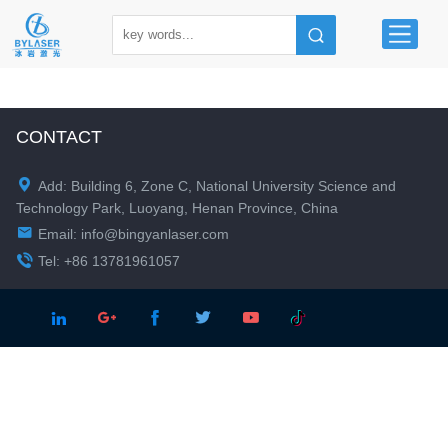
CONTACT

Add: Building 6, Zone C, National University Science and
Technology Park, Luoyang, Henan Province, China

Email:
info@bingyanlaser.com

Tel: +86 13781961057




