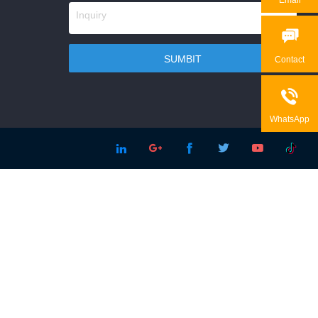

Contact

WhatsApp




