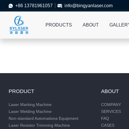
+86 13781961057
info@bingyanlaser.com


PRODUCTS
ABOUT
GALLER
PRODUCT
ABOUT
Laser Marking Machine
COMPANY
Laser Welding Machine
SERVICES
Non-standard Automationa Equipment
FAQ
Laser Resistor Trimming Machine
CASES