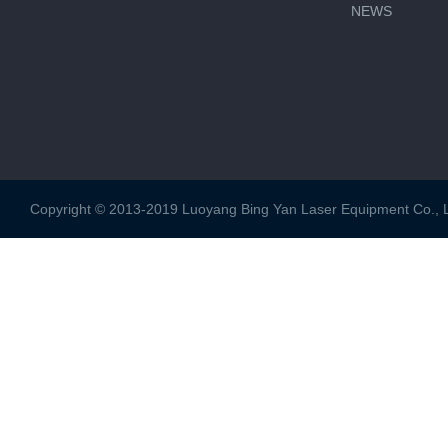
NEWS
Copyright © 2013-2019 Luoyang Bing Yan Laser Equipment Co., Ltd