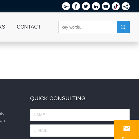






RS
CONTACT
QUICK CONSULTING
ity
nan

Email