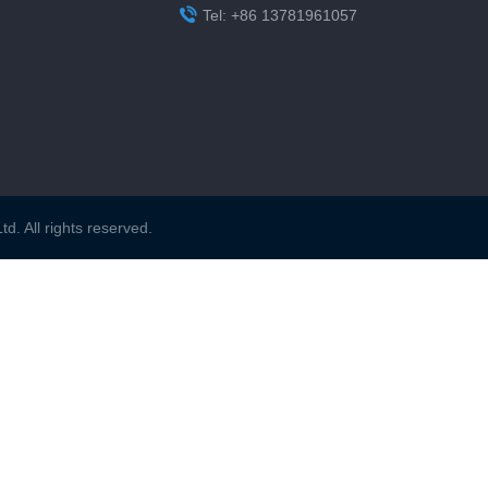

Tel: +86 13781961057
. All rights reserved.