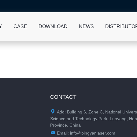
Y
CASE
DOWNLOAD
NEWS
DISTRIBUTO
CONTACT

Add: Building 6, Zone C, National Univers
Science and Technology Park, Luoyang, He
Province, China

Email:
info@bingyanlaser.com