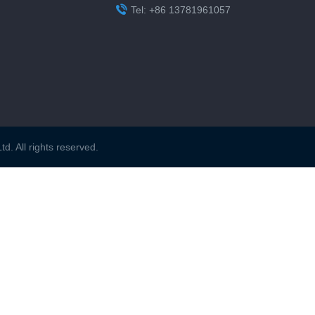

Tel: +86 13781961057
. All rights reserved.