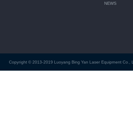
NEWS
Copyright © 2013-2019 Luoyang Bing Yan Laser Equipment Co., Ltd