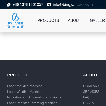
+86 13781961057
info@bingyanlaser.com


PRODUCTS
ABOUT
GALLER
PRODUCT
ABOUT
Laser Marking Machine
COMPANY
Laser Welding Machine
SERVICES
Non-standard Automationa Equipment
FAQ
Laser Resistor Trimming Machine
CASES