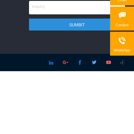

Contact

WhatsApp




