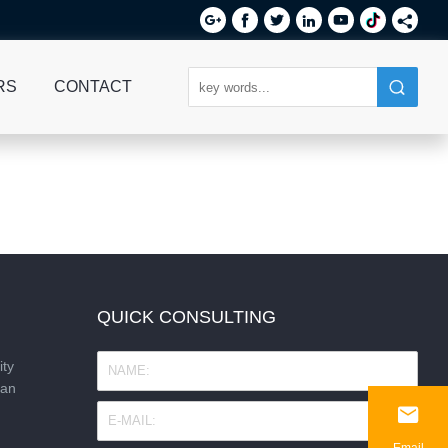






RS
CONTACT
QUICK CONSULTING
ity
nan

Email