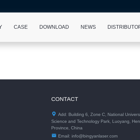
Y
CASE
DOWNLOAD
NEWS
DISTRIBUTO
CONTACT

Add: Building 6, Zone C, National Univers
Science and Technology Park, Luoyang, He
Province, China

Email:
info@bingyanlaser.com