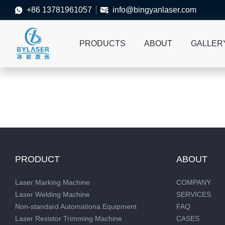
+86 13781961057
info@bingyanlaser.com


PRODUCTS
ABOUT
GALLER
PRODUCT
ABOUT
Laser Marking Machine
COMPANY
Laser Welding Machine
SERVICES
Non-standard Automationa Equipment
FAQ
Laser Resistor Trimming Machine
CASES