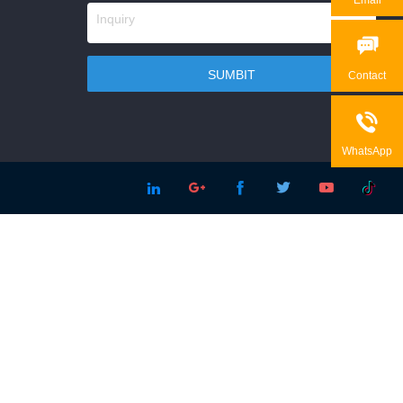

Contact

WhatsApp




