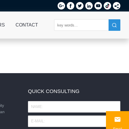






RS
CONTACT
QUICK CONSULTING
ity
nan

Email