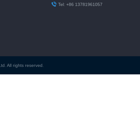

Tel: +86 13781961057
. All rights reserved.