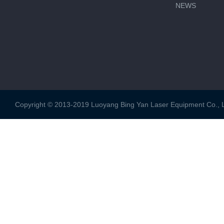
NEWS
Copyright © 2013-2019 Luoyang Bing Yan Laser Equipment Co., Ltd