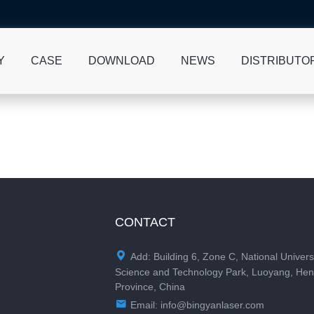
Y
CASE
DOWNLOAD
NEWS
DISTRIBUTO
CONTACT

Add: Building 6, Zone C, National Univers
Science and Technology Park, Luoyang, He
Province, China

Email:
info@bingyanlaser.com