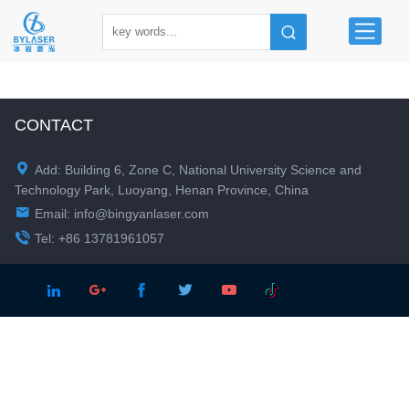
CONTACT

Add: Building 6, Zone C, National University Science and
Technology Park, Luoyang, Henan Province, China

Email:
info@bingyanlaser.com

Tel: +86 13781961057




