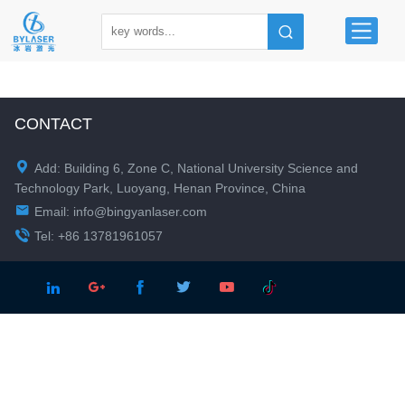
CONTACT

Add: Building 6, Zone C, National University Science and
Technology Park, Luoyang, Henan Province, China

Email:
info@bingyanlaser.com

Tel: +86 13781961057




