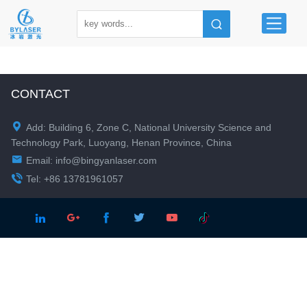
CONTACT

Add: Building 6, Zone C, National University Science and
Technology Park, Luoyang, Henan Province, China

Email:
info@bingyanlaser.com

Tel: +86 13781961057




