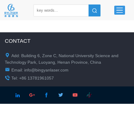
CONTACT

Add: Building 6, Zone C, National University Science and
Technology Park, Luoyang, Henan Province, China

Email:
info@bingyanlaser.com

Tel: +86 13781961057




