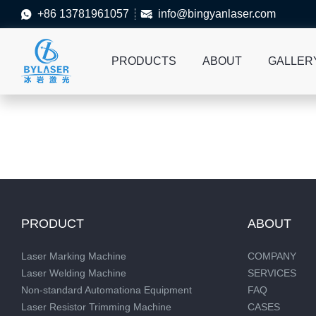
+86 13781961057
info@bingyanlaser.com


PRODUCTS
ABOUT
GALLER
PRODUCT
ABOUT
Laser Marking Machine
COMPANY
Laser Welding Machine
SERVICES
Non-standard Automationa Equipment
FAQ
Laser Resistor Trimming Machine
CASES