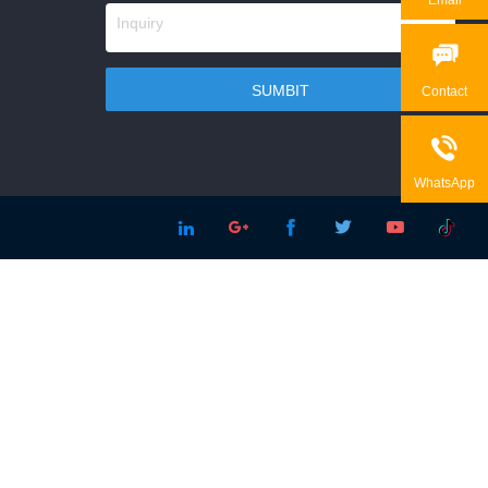

Contact

WhatsApp




