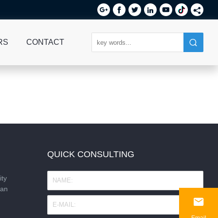






RS
CONTACT
QUICK CONSULTING
ity
nan

Email