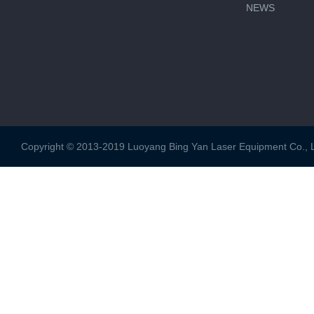
NEWS
Copyright © 2013-2019 Luoyang Bing Yan Laser Equipment Co., Ltd