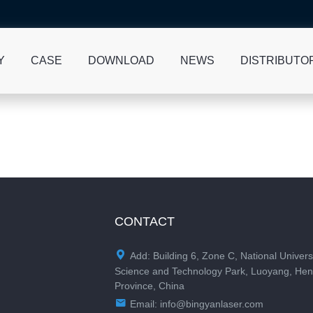
Y
CASE
DOWNLOAD
NEWS
DISTRIBUTO
CONTACT

Add: Building 6, Zone C, National Univers
Science and Technology Park, Luoyang, He
Province, China

Email:
info@bingyanlaser.com