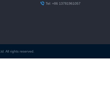

Tel: +86 13781961057
. All rights reserved.