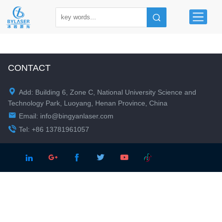
CONTACT

Add: Building 6, Zone C, National University Science and
Technology Park, Luoyang, Henan Province, China

Email:
info@bingyanlaser.com

Tel: +86 13781961057




