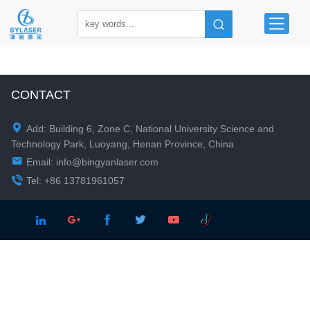
CONTACT

Add: Building 6, Zone C, National University Science and
Technology Park, Luoyang, Henan Province, China

Email:
info@bingyanlaser.com

Tel: +86 13781961057




