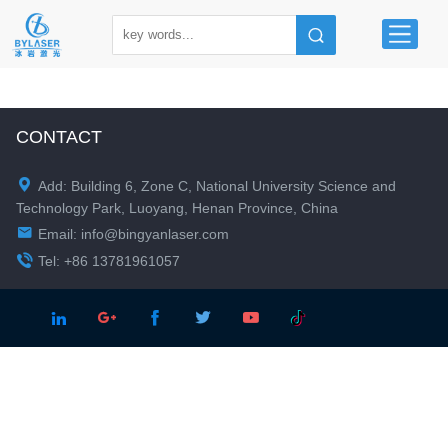
CONTACT

Add: Building 6, Zone C, National University Science and
Technology Park, Luoyang, Henan Province, China

Email:
info@bingyanlaser.com

Tel: +86 13781961057




