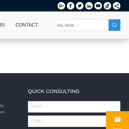






RS
CONTACT
QUICK CONSULTING
ity
nan

Email