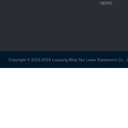
NEWS
Copyright © 2013-2019 Luoyang Bing Yan Laser Equipment Co., Ltd