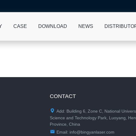
Y
CASE
DOWNLOAD
NEWS
DISTRIBUTO
CONTACT

Add: Building 6, Zone C, National Univers
Science and Technology Park, Luoyang, He
Province, China

Email:
info@bingyanlaser.com