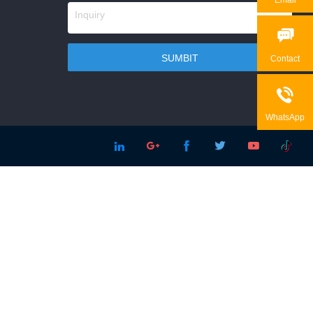

Contact

WhatsApp




