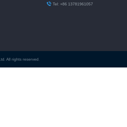

Tel: +86 13781961057
. All rights reserved.