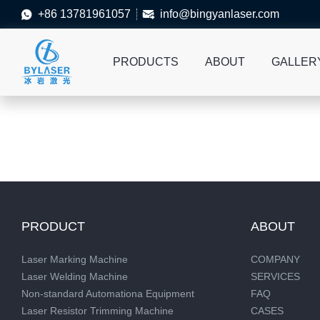
+86 13781961057
info@bingyanlaser.com


PRODUCTS
ABOUT
GALLER
PRODUCT
ABOUT
Laser Marking Machine
COMPANY
Laser Welding Machine
SERVICES
Non-standard Automationa Equipment
FAQ
Laser Resistor Trimming Machine
CASES