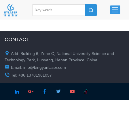
CONTACT

Add: Building 6, Zone C, National University Science and
Technology Park, Luoyang, Henan Province, China

Email:
info@bingyanlaser.com

Tel: +86 13781961057




