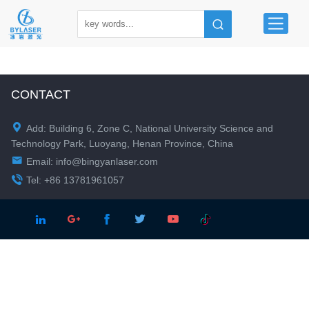
CONTACT

Add: Building 6, Zone C, National University Science and
Technology Park, Luoyang, Henan Province, China

Email:
info@bingyanlaser.com

Tel: +86 13781961057




