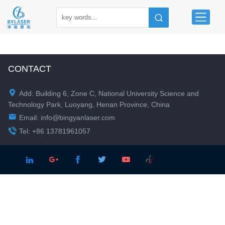
CONTACT

Add: Building 6, Zone C, National University Science and
Technology Park, Luoyang, Henan Province, China

Email:
info@bingyanlaser.com

Tel: +86 13781961057




