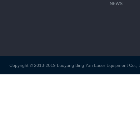
NEWS
Copyright © 2013-2019 Luoyang Bing Yan Laser Equipment Co., Ltd