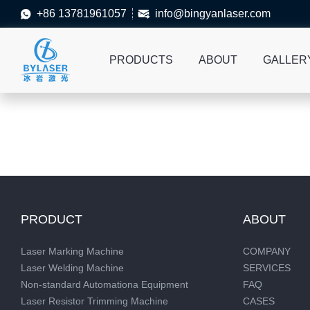
+86 13781961057
info@bingyanlaser.com


PRODUCTS
ABOUT
GALLER
PRODUCT
ABOUT
Laser Marking Machine
COMPANY
Laser Welding Machine
SERVICES
Non-standard Automationa Equipment
FAQ
Laser Resistor Trimming Machine
CASES