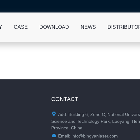
Y
CASE
DOWNLOAD
NEWS
DISTRIBUTO
CONTACT

Add: Building 6, Zone C, National Univers
Science and Technology Park, Luoyang, He
Province, China

Email:
info@bingyanlaser.com