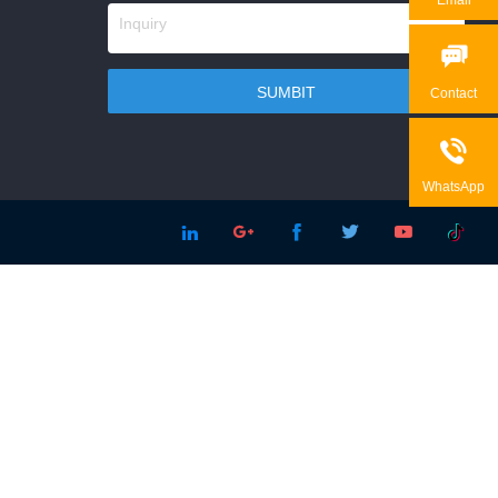

Contact

WhatsApp




