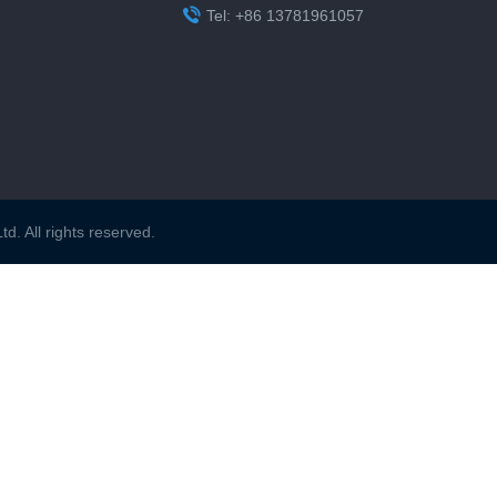

Tel: +86 13781961057
. All rights reserved.