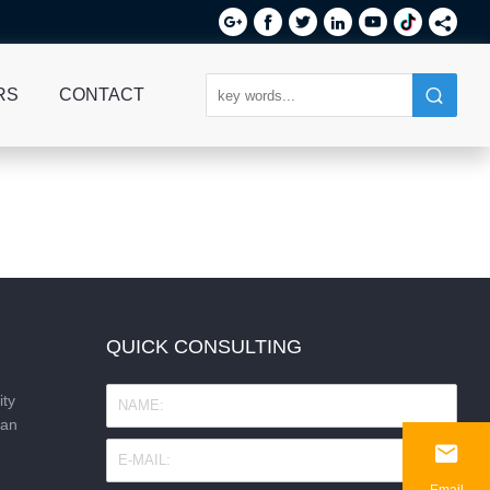






RS
CONTACT
QUICK CONSULTING
ity
nan

Email