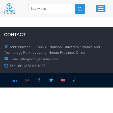
CONTACT

Add: Building 6, Zone C, National University Science and
Technology Park, Luoyang, Henan Province, China

Email:
info@bingyanlaser.com

Tel: +86 13781961057




