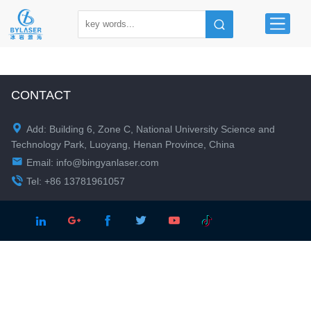
CONTACT

Add: Building 6, Zone C, National University Science and
Technology Park, Luoyang, Henan Province, China

Email:
info@bingyanlaser.com

Tel: +86 13781961057




