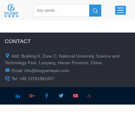
CONTACT

Add: Building 6, Zone C, National University Science and
Technology Park, Luoyang, Henan Province, China

Email:
info@bingyanlaser.com

Tel: +86 13781961057




