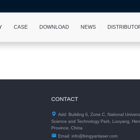
Y
CASE
DOWNLOAD
NEWS
DISTRIBUTO
CONTACT

Add: Building 6, Zone C, National Univers
Science and Technology Park, Luoyang, He
Province, China

Email:
info@bingyanlaser.com