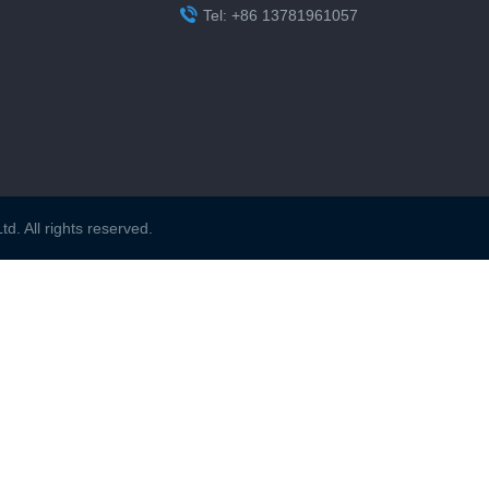

Tel: +86 13781961057
. All rights reserved.