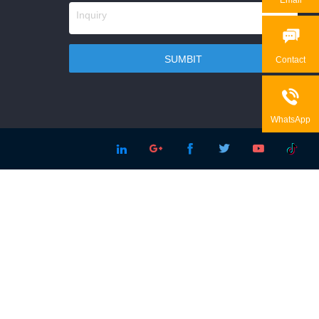

Contact

WhatsApp




