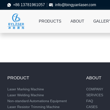
+86 13781961057
info@bingyanlaser.com


PRODUCTS
ABOUT
GALLER
PRODUCT
ABOUT
Laser Marking Machine
COMPANY
Laser Welding Machine
SERVICES
Non-standard Automationa Equipment
FAQ
Laser Resistor Trimming Machine
CASES