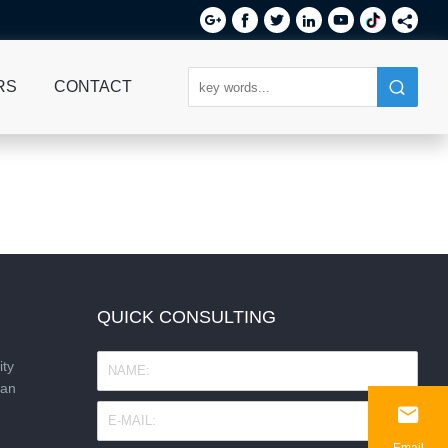






RS
CONTACT
QUICK CONSULTING
ity
nan

Email