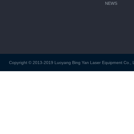
NEWS
Copyright © 2013-2019 Luoyang Bing Yan Laser Equipment Co., Ltd