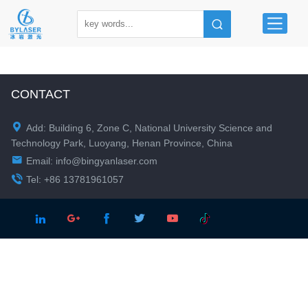
CONTACT

Add: Building 6, Zone C, National University Science and
Technology Park, Luoyang, Henan Province, China

Email:
info@bingyanlaser.com

Tel: +86 13781961057




