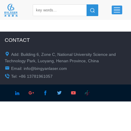
CONTACT

Add: Building 6, Zone C, National University Science and
Technology Park, Luoyang, Henan Province, China

Email:
info@bingyanlaser.com

Tel: +86 13781961057




