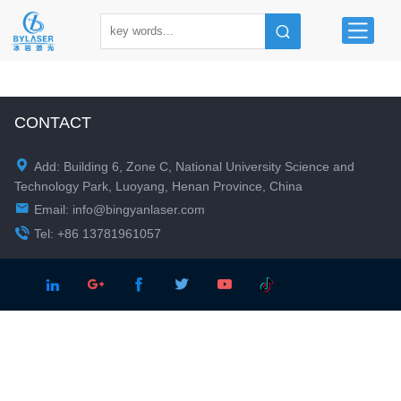
CONTACT

Add: Building 6, Zone C, National University Science and
Technology Park, Luoyang, Henan Province, China

Email:
info@bingyanlaser.com

Tel: +86 13781961057




