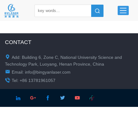
CONTACT

Add: Building 6, Zone C, National University Science and
Technology Park, Luoyang, Henan Province, China

Email:
info@bingyanlaser.com

Tel: +86 13781961057




