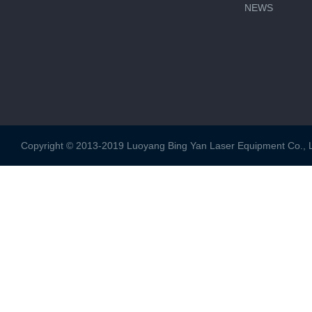
NEWS
Copyright © 2013-2019 Luoyang Bing Yan Laser Equipment Co., Ltd