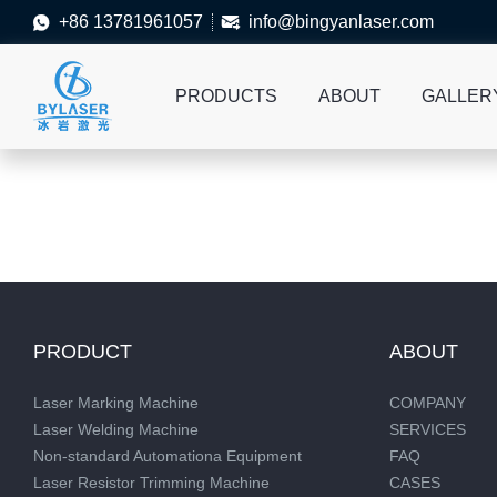
+86 13781961057
info@bingyanlaser.com


PRODUCTS
ABOUT
GALLER
PRODUCT
ABOUT
Laser Marking Machine
COMPANY
Laser Welding Machine
SERVICES
Non-standard Automationa Equipment
FAQ
Laser Resistor Trimming Machine
CASES