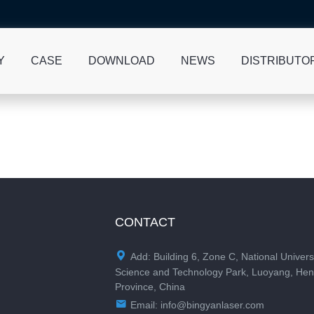
Y
CASE
DOWNLOAD
NEWS
DISTRIBUTO
CONTACT

Add: Building 6, Zone C, National Univers
Science and Technology Park, Luoyang, He
Province, China

Email:
info@bingyanlaser.com