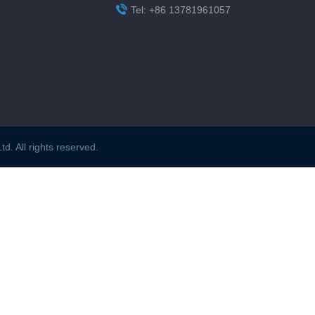

Tel: +86 13781961057
. All rights reserved.