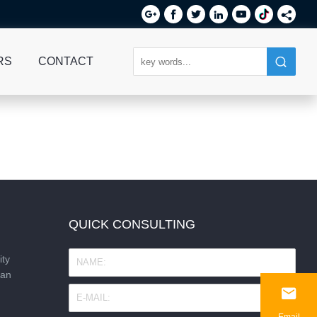






RS
CONTACT
QUICK CONSULTING
ity
nan

Email