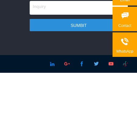

Contact

WhatsApp




