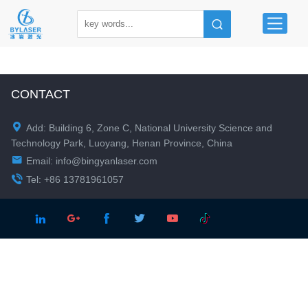
CONTACT

Add: Building 6, Zone C, National University Science and
Technology Park, Luoyang, Henan Province, China

Email:
info@bingyanlaser.com

Tel: +86 13781961057




