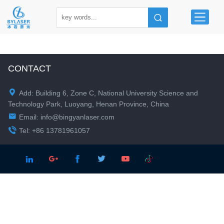
CONTACT

Add: Building 6, Zone C, National University Science and
Technology Park, Luoyang, Henan Province, China

Email:
info@bingyanlaser.com

Tel: +86 13781961057




