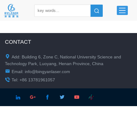
CONTACT

Add: Building 6, Zone C, National University Science and
Technology Park, Luoyang, Henan Province, China

Email:
info@bingyanlaser.com

Tel: +86 13781961057




