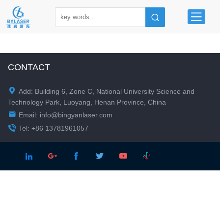
CONTACT

Add: Building 6, Zone C, National University Science and
Technology Park, Luoyang, Henan Province, China

Email:
info@bingyanlaser.com

Tel: +86 13781961057




