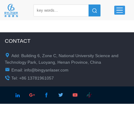
CONTACT

Add: Building 6, Zone C, National University Science and
Technology Park, Luoyang, Henan Province, China

Email:
info@bingyanlaser.com

Tel: +86 13781961057




