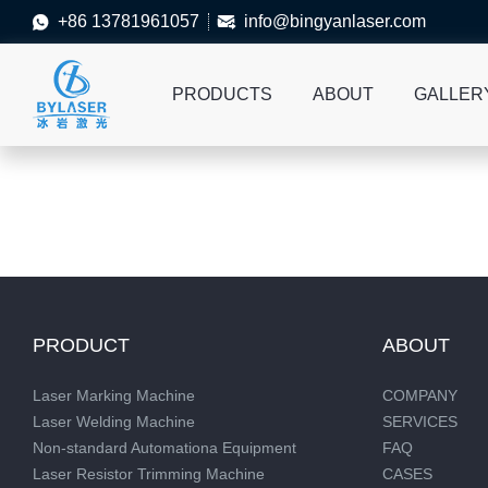
+86 13781961057
info@bingyanlaser.com


PRODUCTS
ABOUT
GALLER
PRODUCT
ABOUT
Laser Marking Machine
COMPANY
Laser Welding Machine
SERVICES
Non-standard Automationa Equipment
FAQ
Laser Resistor Trimming Machine
CASES