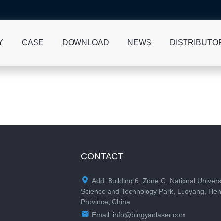
Y
CASE
DOWNLOAD
NEWS
DISTRIBUTO
CONTACT

Add: Building 6, Zone C, National Univers
Science and Technology Park, Luoyang, He
Province, China

Email:
info@bingyanlaser.com