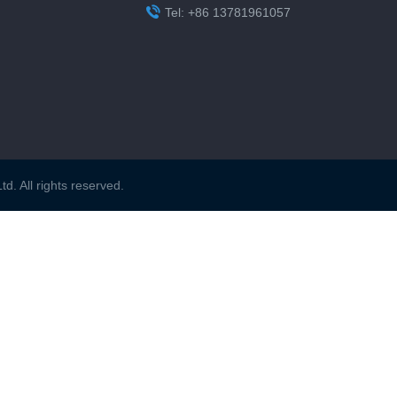

Tel: +86 13781961057
. All rights reserved.