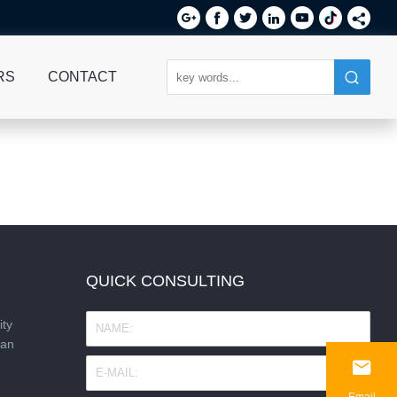






RS
CONTACT
QUICK CONSULTING
ity
nan

Email