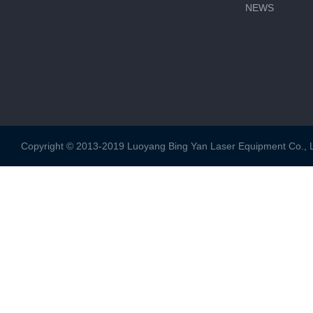
NEWS
Copyright © 2013-2019 Luoyang Bing Yan Laser Equipment Co., Ltd