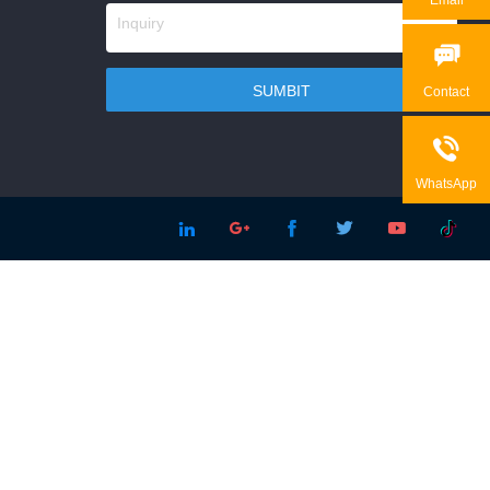

Contact

WhatsApp




