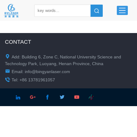
CONTACT

Add: Building 6, Zone C, National University Science and
Technology Park, Luoyang, Henan Province, China

Email:
info@bingyanlaser.com

Tel: +86 13781961057




