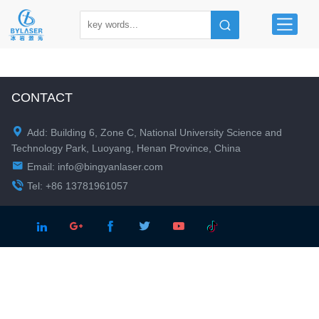
CONTACT

Add: Building 6, Zone C, National University Science and
Technology Park, Luoyang, Henan Province, China

Email:
info@bingyanlaser.com

Tel: +86 13781961057




