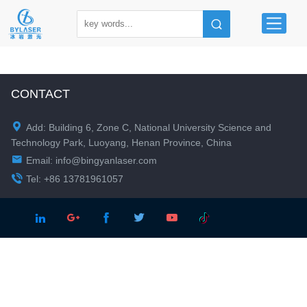
CONTACT

Add: Building 6, Zone C, National University Science and
Technology Park, Luoyang, Henan Province, China

Email:
info@bingyanlaser.com

Tel: +86 13781961057




