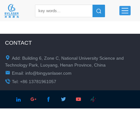
CONTACT

Add: Building 6, Zone C, National University Science and
Technology Park, Luoyang, Henan Province, China

Email:
info@bingyanlaser.com

Tel: +86 13781961057




