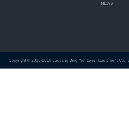
NEWS
Copyright © 2013-2019 Luoyang Bing Yan Laser Equipment Co., Ltd