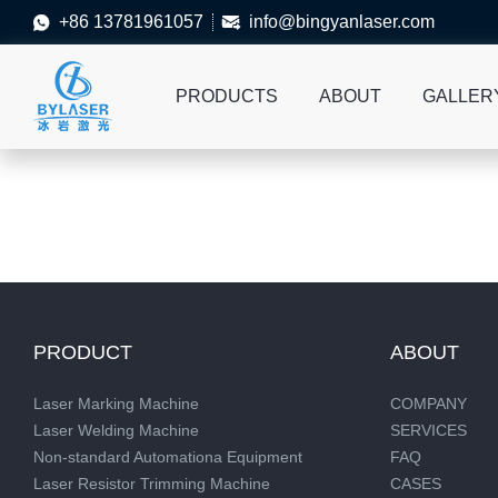
+86 13781961057
info@bingyanlaser.com


PRODUCTS
ABOUT
GALLER
PRODUCT
ABOUT
Laser Marking Machine
COMPANY
Laser Welding Machine
SERVICES
Non-standard Automationa Equipment
FAQ
Laser Resistor Trimming Machine
CASES