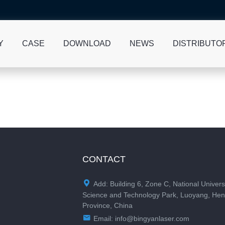
Y
CASE
DOWNLOAD
NEWS
DISTRIBUTO
CONTACT

Add: Building 6, Zone C, National Univers
Science and Technology Park, Luoyang, He
Province, China

Email:
info@bingyanlaser.com