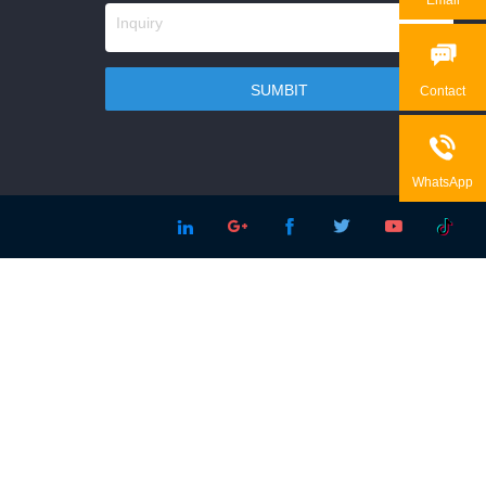

Contact

WhatsApp




