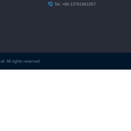

Tel: +86 13781961057
. All rights reserved.