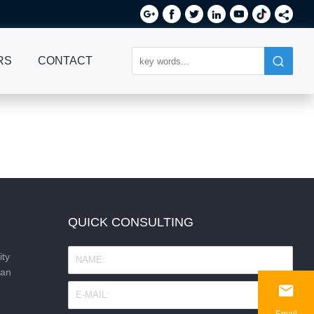






RS
CONTACT
QUICK CONSULTING
ity
nan

Email