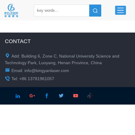
CONTACT

Add: Building 6, Zone C, National University Science and
Technology Park, Luoyang, Henan Province, China

Email:
info@bingyanlaser.com

Tel: +86 13781961057




