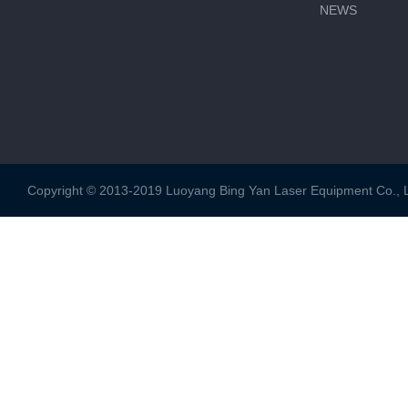
NEWS
Copyright © 2013-2019 Luoyang Bing Yan Laser Equipment Co., Ltd