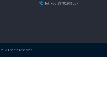

Tel: +86 13781961057
. All rights reserved.