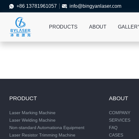
+86 13781961057
info@bingyanlaser.com


PRODUCTS
ABOUT
GALLER
PRODUCT
ABOUT
Laser Marking Machine
COMPANY
Laser Welding Machine
SERVICES
Non-standard Automationa Equipment
FAQ
Laser Resistor Trimming Machine
CASES