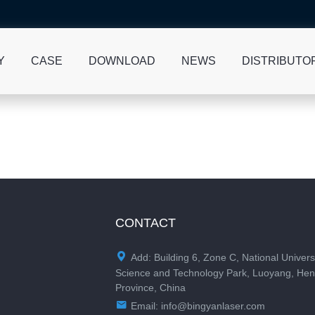
Y
CASE
DOWNLOAD
NEWS
DISTRIBUTO
CONTACT

Add: Building 6, Zone C, National Univers
Science and Technology Park, Luoyang, He
Province, China

Email:
info@bingyanlaser.com