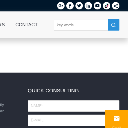






RS
CONTACT
QUICK CONSULTING
ity
nan

Email