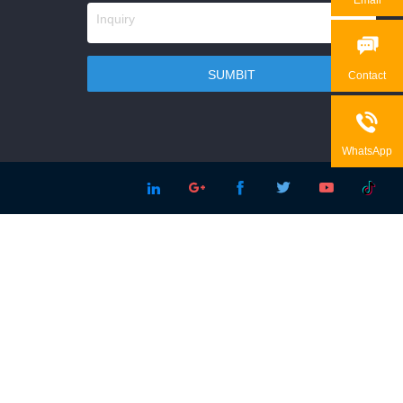

Contact

WhatsApp




