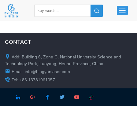
CONTACT

Add: Building 6, Zone C, National University Science and
Technology Park, Luoyang, Henan Province, China

Email:
info@bingyanlaser.com

Tel: +86 13781961057




