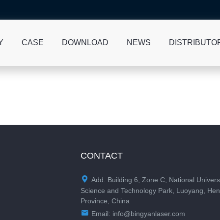
Y
CASE
DOWNLOAD
NEWS
DISTRIBUTO
CONTACT

Add: Building 6, Zone C, National Univers
Science and Technology Park, Luoyang, He
Province, China

Email:
info@bingyanlaser.com