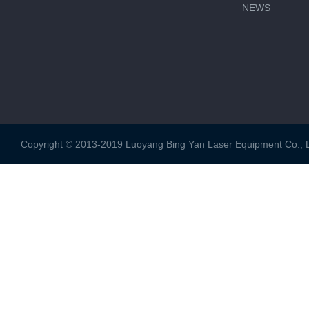
NEWS
Copyright © 2013-2019 Luoyang Bing Yan Laser Equipment Co., Ltd