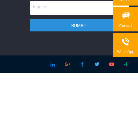

Contact

WhatsApp




