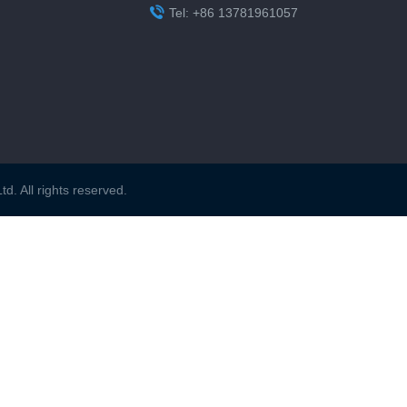

Tel: +86 13781961057
. All rights reserved.