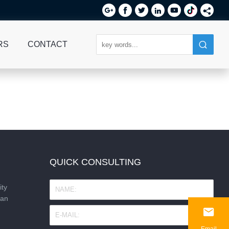






RS
CONTACT
QUICK CONSULTING
ity
nan

Email