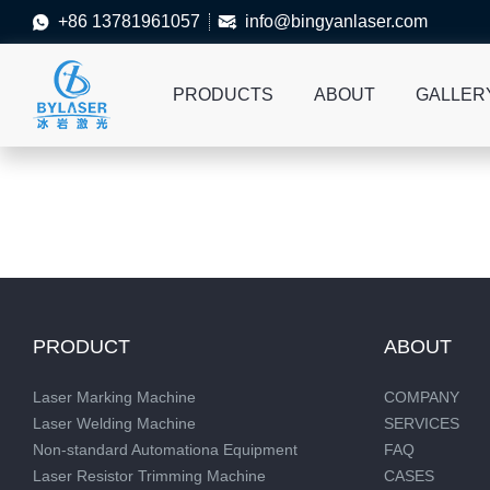
+86 13781961057
info@bingyanlaser.com


PRODUCTS
ABOUT
GALLER
PRODUCT
ABOUT
Laser Marking Machine
COMPANY
Laser Welding Machine
SERVICES
Non-standard Automationa Equipment
FAQ
Laser Resistor Trimming Machine
CASES