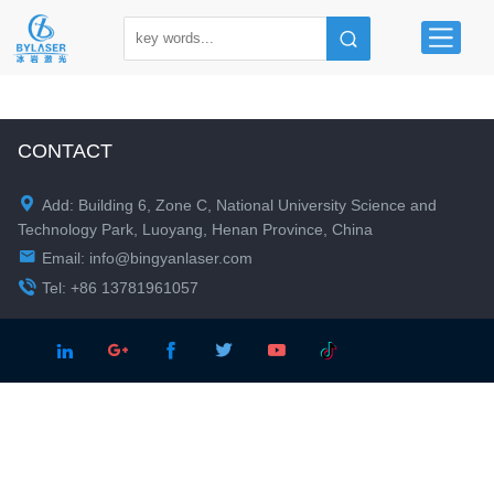
CONTACT

Add: Building 6, Zone C, National University Science and
Technology Park, Luoyang, Henan Province, China

Email:
info@bingyanlaser.com

Tel: +86 13781961057




