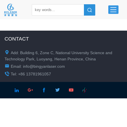
CONTACT

Add: Building 6, Zone C, National University Science and
Technology Park, Luoyang, Henan Province, China

Email:
info@bingyanlaser.com

Tel: +86 13781961057




